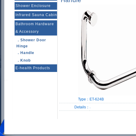
Handle
Shower Enclosure
Infrared Sauna Cabin
Bathroom Hardware
& Accessory
．Shower Door
Hinge
．Handle
．Knob
E-health Products
Type：
ET-624B
.
Details：