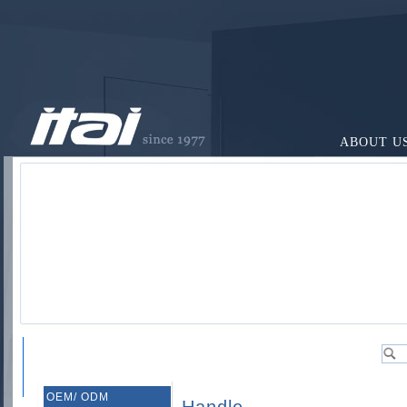
ABOUT U
OEM/ ODM