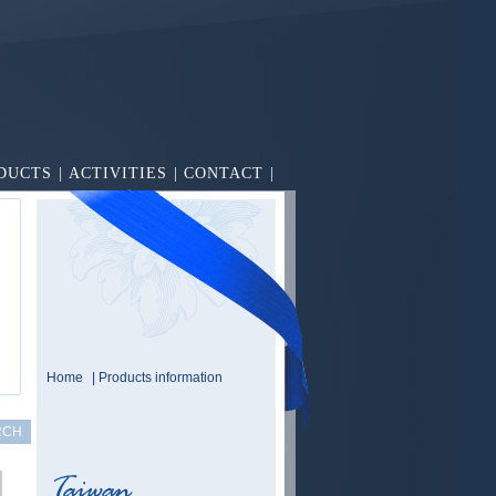
DUCTS
|
ACTIVITIES
|
CONTACT
|
Home
| Products information