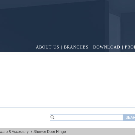
ABOUT US
|
BRANCHES
|
DOWNLOAD
|
PRO
ware & Accessory
/
Shower Door Hinge