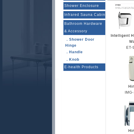
Shower Enclosure
Infrared Sauna Cabin
Bathroom Hardware
& Accessory
Intelligent 
．Shower Door
Wa
Hinge
ET-
．Handle
．Knob
E-health Products
Hi
IMG-
Hi