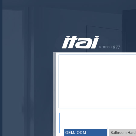
OEM/ ODM
Bathroom Hard