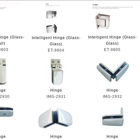
Hinge (Glass-
Intelligent Hinge (Glass-
Intelligent Hinge (Glass-
ll)
Glass)
Glass)
9803
ET-9805
ET-9804
nge
Hinge
Hinge
2930
IMG-2931
IMG-2932
nge
Hinge
Hinge