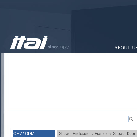
ABOUT U
OEM/ ODM
Shower Enclosure
/
Frameless Shower Door