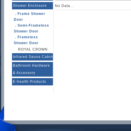
Shower Enclosure
No Data...
．Frame Shower
Door
．Semi-Frameless
Shower Door
．Frameless
Shower Door
ROYAL CROWN
Infrared Sauna Cabin
Bathroom Hardware
& Accessory
E-health Products