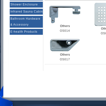
Shower Enclosure
Infrared Sauna Cabin
Bathroom Hardware
& Accessory
Others
Oth
OS014
E-health Products
OS
Others
OS017