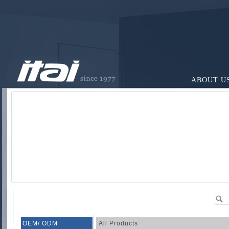
ABOUT U
OEM/ ODM
All Products