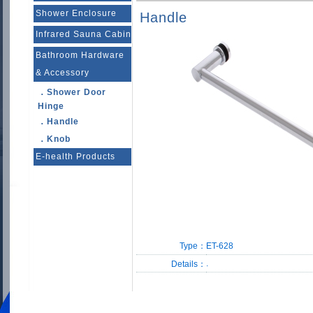
Shower Enclosure
Handle
Infrared Sauna Cabin
Bathroom Hardware
& Accessory
．Shower Door
Hinge
．Handle
．Knob
E-health Products
Type：
ET-628
.
Details：