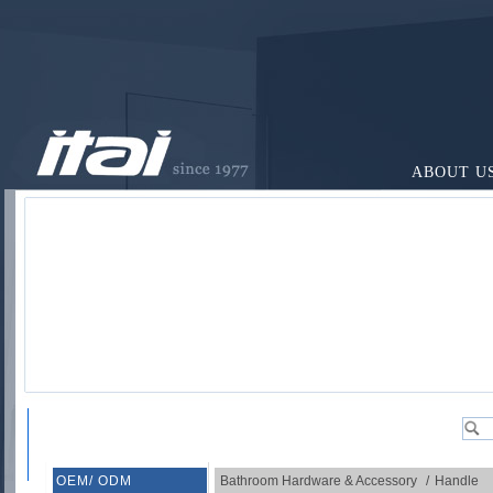
ABOUT U
OEM/ ODM
Bathroom Hardware & Accessory
/
Handle