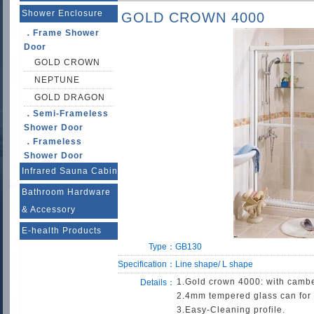
Shower Enclosure
GOLD CROWN 4000
．Frame Shower
Door
GOLD CROWN
NEPTUNE
GOLD DRAGON
．Semi-Frameless
Shower Door
．Frameless
Shower Door
Infrared Sauna Cabin
Bathroom Hardware
& Accessory
E-health Products
Type：
GB130
Specification：
Line shape/ L shape
1.Gold crown 4000: with camber
Details：
2.4mm tempered glass can for 
3.Easy-Cleaning profile.