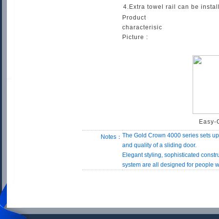
4.Extra towel rail can be inst
Product
characterisic
Picture :
Easy-
The Gold Crown 4000 series sets up
Notes：
and quality of a sliding door.
Elegant styling, sophisticated const
system are all designed for people wi