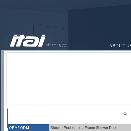
ABOUT U
OEM/ ODM
Shower Enclosure
/
Frame Shower Door