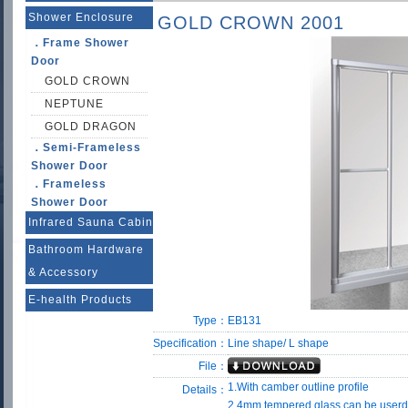
Shower Enclosure
GOLD CROWN 2001
．Frame Shower
Door
GOLD CROWN
NEPTUNE
GOLD DRAGON
．Semi-Frameless
Shower Door
．Frameless
Shower Door
Infrared Sauna Cabin
Bathroom Hardware
& Accessory
E-health Products
Type：
EB131
Specification：
Line shape/ L shape
File：
1.With camber outline profile
Details：
2.4mm tempered glass can be userd 