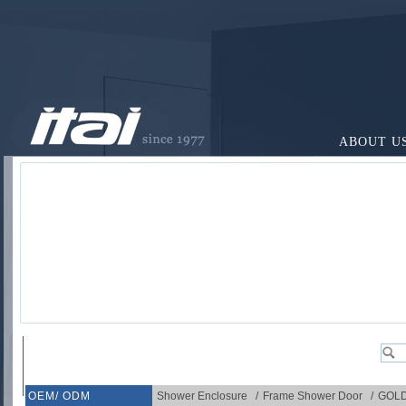
ABOUT U
OEM/ ODM
Shower Enclosure
/
Frame Shower Door
/
GOL