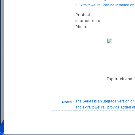
3.Extra towel rail can be installed o
Product
characterisic
Picture :
Top track and 
The Series is an upgrade version of
Notes：
and extra towel rail provide added 